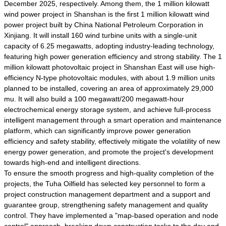
December 2025, respectively. Among them, the 1 million kilowatt
wind power project in Shanshan is the first 1 million kilowatt wind
power project built by China National Petroleum Corporation in
Xinjiang. It will install 160 wind turbine units with a single-unit
capacity of 6.25 megawatts, adopting industry-leading technology,
featuring high power generation efficiency and strong stability. The 1
million kilowatt photovoltaic project in Shanshan East will use high-
efficiency N-type photovoltaic modules, with about 1.9 million units
planned to be installed, covering an area of approximately 29,000
mu. It will also build a 100 megawatt/200 megawatt-hour
electrochemical energy storage system, and achieve full-process
intelligent management through a smart operation and maintenance
platform, which can significantly improve power generation
efficiency and safety stability, effectively mitigate the volatility of new
energy power generation, and promote the project's development
towards high-end and intelligent directions.
To ensure the smooth progress and high-quality completion of the
projects, the Tuha Oilfield has selected key personnel to form a
project construction management department and a support and
guarantee group, strengthening safety management and quality
control. They have implemented a "map-based operation and node