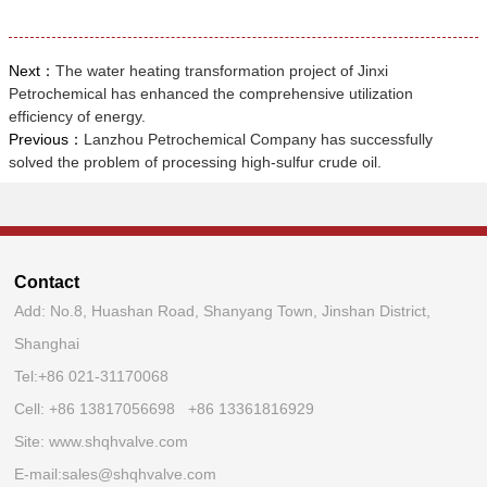
Next：
The water heating transformation project of Jinxi
Petrochemical has enhanced the comprehensive utilization
efficiency of energy.
Previous：
Lanzhou Petrochemical Company has successfully
solved the problem of processing high-sulfur crude oil.
Contact
Add: No.8, Huashan Road, Shanyang Town, Jinshan District,
Shanghai
Tel:
+86 021-31170068
Cell: +86 13817056698 +86 13361816929
Site:
www.shqhvalve.com
E-mail:
sales@shqhvalve.com