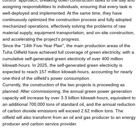
control" approach, breaking down construction tasks to the day and
assigning responsibilities to individuals, ensuring that every task is
well-deployed and implemented. At the same time, they have
continuously optimized the construction process and fully adopted
mechanized operations, effectively solving the problems of raw
material supply, equipment transportation, and on-site construction,
and accelerating the project's progress.
Since the "14th Five-Year Plan", the main production areas of the
Tuha Oilfield have achieved full coverage of green electricity, with a
cumulative self-generated green electricity of over 400 million
kilowatt-hours. In 2025, the self-generated green electricity is
expected to reach 157 million kilowatt-hours, accounting for nearly
one-third of the oilfield's power consumption.
Currently, the construction of the two projects is proceeding as
planned. After commissioning, the annual green power generation
capacity will increase by over 3.3 billion kilowatt-hours, equivalent to
an additional 700,000 tons of standard oil, and the annual reduction
of carbon dioxide emissions will exceed 2.62 million tons. The
oilfield will also transform from an oil and gas producer to an energy
producer and carbon service provider.