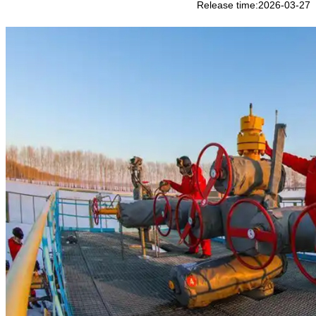
Release time:2026-03-27