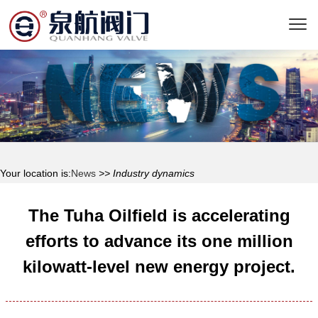
Your location is:
News
>> Industry dynamics
The Tuha Oilfield is accelerating
efforts to advance its one million
kilowatt-level new energy project.