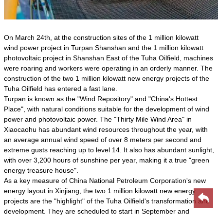
On March 24th, at the construction sites of the 1 million kilowatt
wind power project in Turpan Shanshan and the 1 million kilowatt
photovoltaic project in Shanshan East of the Tuha Oilfield, machines
were roaring and workers were operating in an orderly manner. The
construction of the two 1 million kilowatt new energy projects of the
Tuha Oilfield has entered a fast lane.
Turpan is known as the "Wind Repository" and "China's Hottest
Place", with natural conditions suitable for the development of wind
power and photovoltaic power. The "Thirty Mile Wind Area" in
Xiaocaohu has abundant wind resources throughout the year, with
an average annual wind speed of over 8 meters per second and
extreme gusts reaching up to level 14. It also has abundant sunlight,
with over 3,200 hours of sunshine per year, making it a true "green
energy treasure house".
As a key measure of China National Petroleum Corporation's new
energy layout in Xinjiang, the two 1 million kilowatt new energy
projects are the "highlight" of the Tuha Oilfield's transformation and
development. They are scheduled to start in September and