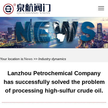
Your location is:
News
>> Industry dynamics
Lanzhou Petrochemical Company
has successfully solved the problem
of processing high-sulfur crude oil.