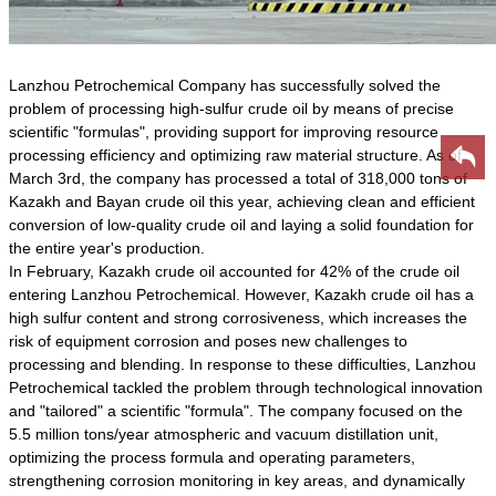
Lanzhou Petrochemical Company has successfully solved the
problem of processing high-sulfur crude oil by means of precise
scientific "formulas", providing support for improving resource
processing efficiency and optimizing raw material structure. As of
March 3rd, the company has processed a total of 318,000 tons of
Kazakh and Bayan crude oil this year, achieving clean and efficient
conversion of low-quality crude oil and laying a solid foundation for
the entire year's production.
In February, Kazakh crude oil accounted for 42% of the crude oil
entering Lanzhou Petrochemical. However, Kazakh crude oil has a
high sulfur content and strong corrosiveness, which increases the
risk of equipment corrosion and poses new challenges to
processing and blending. In response to these difficulties, Lanzhou
Petrochemical tackled the problem through technological innovation
and "tailored" a scientific "formula". The company focused on the
5.5 million tons/year atmospheric and vacuum distillation unit,
optimizing the process formula and operating parameters,
strengthening corrosion monitoring in key areas, and dynamically