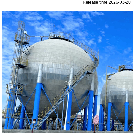
Release time:2026-03-20