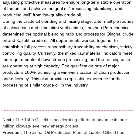
adjusting protective measures to ensure long-term stable operation
of the unit and achieve the goal of "processing, stabilizing, and
producing well" from low-quality crude oil.
During the crude oil blending and mixing stage, after multiple rounds
of calculations and simulation verifications, Lanzhou Petrochemical
determined the optimal blending ratio and process for Qinghai crude
oil and Kazakh crude oil. All departments worked together to
establish a full-process responsibility traceability mechanism, strictly
controlling quality. Currently, the mixed raw material indicators meet
the requirements of downstream processing, and the refining units
are operating at high capacity. The qualification rate of major
products is 100%, achieving a win-win situation of clean production
and efficiency. This also provides replicable experience for the
processing of similar crude oil in the industry.
Next：
The Tuha Oilfield is accelerating efforts to advance its one
million kilowatt-level new energy project.
Previous：
The Jinhai Oil Production Plant of Liaohe Oilfield has