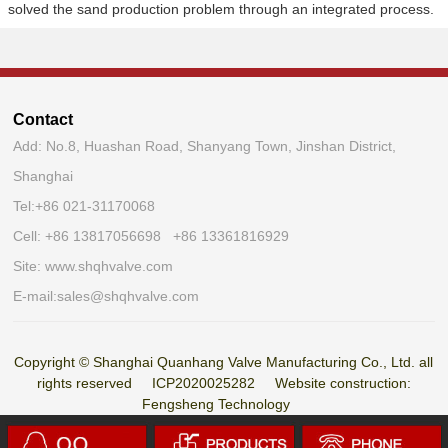
solved the sand production problem through an integrated process.
Contact
Add: No.8, Huashan Road, Shanyang Town, Jinshan District,
Shanghai
Tel:
+86 021-31170068
Cell: +86 13817056698 +86 13361816929
Site:
www.shqhvalve.com
E-mail:
sales@shqhvalve.com
Copyright © Shanghai Quanhang Valve Manufacturing Co., Ltd. all
rights reserved
ICP2020025282
Website construction:
Fengsheng Technology