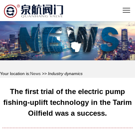
Your location is:
News
>> Industry dynamics
The first trial of the electric pump
fishing-uplift technology in the Tarim
Oilfield was a success.