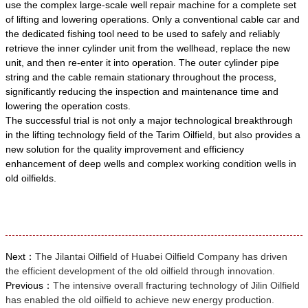
use the complex large-scale well repair machine for a complete set
of lifting and lowering operations. Only a conventional cable car and
the dedicated fishing tool need to be used to safely and reliably
retrieve the inner cylinder unit from the wellhead, replace the new
unit, and then re-enter it into operation. The outer cylinder pipe
string and the cable remain stationary throughout the process,
significantly reducing the inspection and maintenance time and
lowering the operation costs.
The successful trial is not only a major technological breakthrough
in the lifting technology field of the Tarim Oilfield, but also provides a
new solution for the quality improvement and efficiency
enhancement of deep wells and complex working condition wells in
old oilfields.
Next：
The Jilantai Oilfield of Huabei Oilfield Company has driven
the efficient development of the old oilfield through innovation.
Previous：
The intensive overall fracturing technology of Jilin Oilfield
has enabled the old oilfield to achieve new energy production.