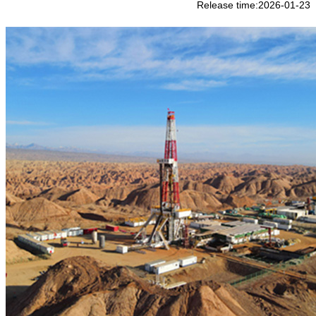
Release time:2026-01-23