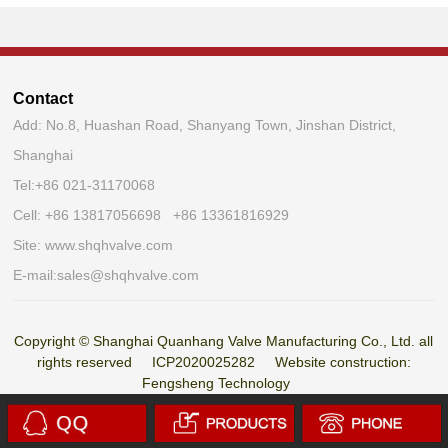
Contact
Add: No.8, Huashan Road, Shanyang Town, Jinshan District,
Shanghai
Tel:
+86 021-31170068
Cell: +86 13817056698 +86 13361816929
Site:
www.shqhvalve.com
E-mail:
sales@shqhvalve.com
Copyright © Shanghai Quanhang Valve Manufacturing Co., Ltd. all
rights reserved
ICP2020025282
Website construction:
Fengsheng Technology