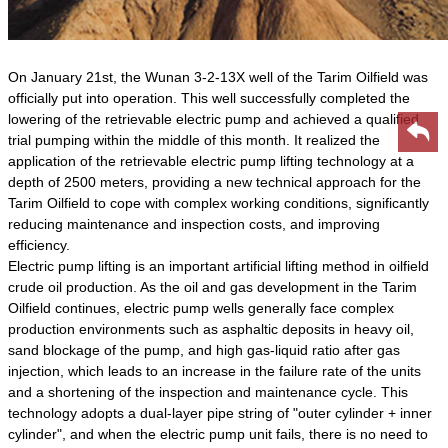
On January 21st, the Wunan 3-2-13X well of the Tarim Oilfield was
officially put into operation. This well successfully completed the
lowering of the retrievable electric pump and achieved a qualified
trial pumping within the middle of this month. It realized the
application of the retrievable electric pump lifting technology at a
depth of 2500 meters, providing a new technical approach for the
Tarim Oilfield to cope with complex working conditions, significantly
reducing maintenance and inspection costs, and improving
efficiency.
Electric pump lifting is an important artificial lifting method in oilfield
crude oil production. As the oil and gas development in the Tarim
Oilfield continues, electric pump wells generally face complex
production environments such as asphaltic deposits in heavy oil,
sand blockage of the pump, and high gas-liquid ratio after gas
injection, which leads to an increase in the failure rate of the units
and a shortening of the inspection and maintenance cycle. This
technology adopts a dual-layer pipe string of "outer cylinder + inner
cylinder", and when the electric pump unit fails, there is no need to