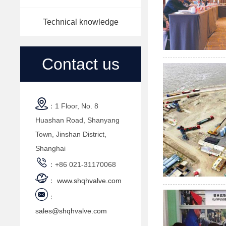
Technical knowledge
Contact us
：1 Floor, No. 8
Huashan Road, Shanyang
Town, Jinshan District,
Shanghai
：+86 021-31170068
：
www.shqhvalve.com
：
sales@shqhvalve.com