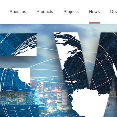
About us
Products
Projects
News
Do